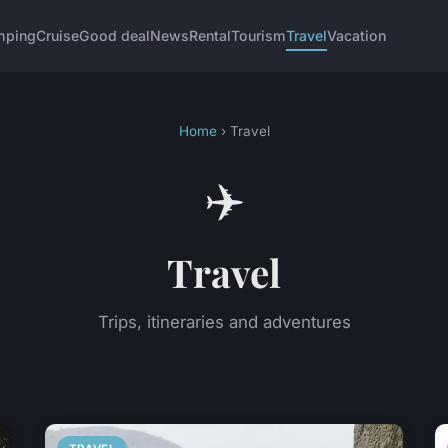
mping
Cruise
Good deal
News
Rental
Tourism
Travel
Vacation
Home
› Travel
✈️
Travel
Trips, itineraries and adventures