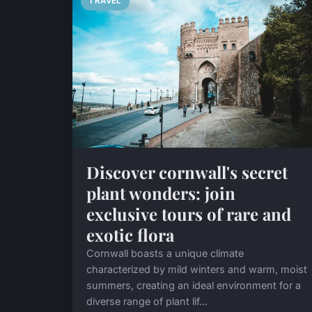
TRAVEL
Discover cornwall's secret
plant wonders: join
exclusive tours of rare and
exotic flora
Cornwall boasts a unique climate
characterized by mild winters and warm, moist
summers, creating an ideal environment for a
diverse range of plant lif...