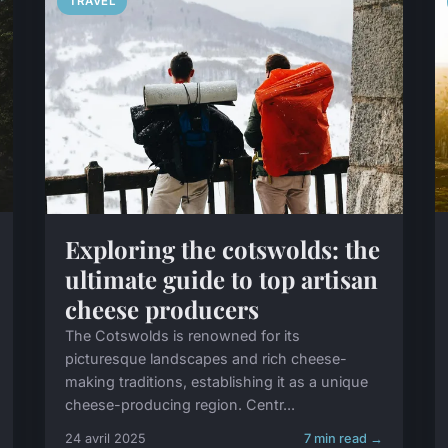
TRAVEL
Exploring the cotswolds: the
ultimate guide to top artisan
cheese producers
The Cotswolds is renowned for its
picturesque landscapes and rich cheese-
making traditions, establishing it as a unique
cheese-producing region. Centr...
24 avril 2025
7 min read →