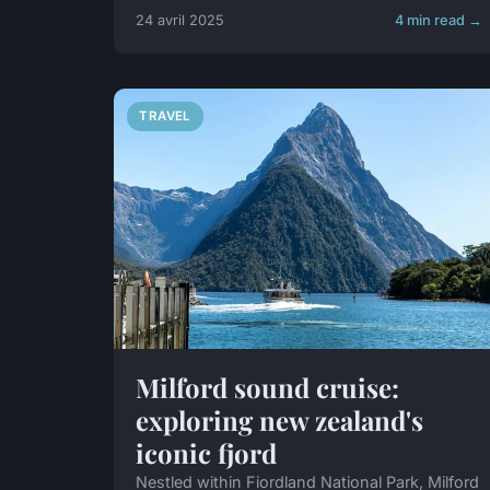
24 avril 2025
4 min read →
TRAVEL
Milford sound cruise:
exploring new zealand's
iconic fjord
Nestled within Fiordland National Park, Milford