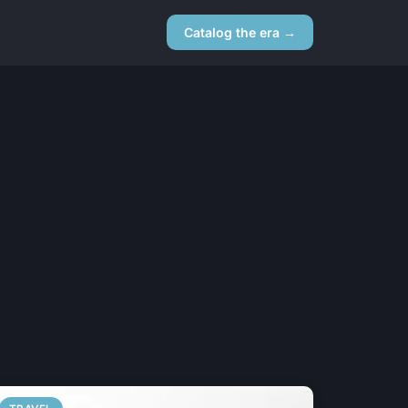
Catalog the era →