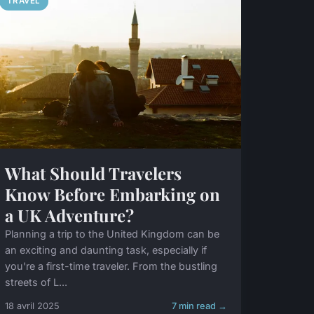
TRAVEL
What Should Travelers
Know Before Embarking on
a UK Adventure?
Planning a trip to the United Kingdom can be
an exciting and daunting task, especially if
you're a first-time traveler. From the bustling
streets of L...
18 avril 2025
7 min read →