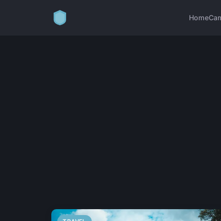
Home
Ca