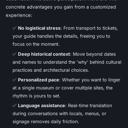
concrete advantages you gain from a customized
experience:
✅
No logistical stress
: From transport to tickets,
your guide handles the details, freeing you to
focus on the moment.
✅
Deep historical context
: Move beyond dates
and names to understand the 'why' behind cultural
practices and architectural choices.
✅
Personalized pace
: Whether you want to linger
at a single museum or cover multiple sites, the
rhythm is yours to set.
✅
Language assistance
: Real-time translation
during conversations with locals, menus, or
signage removes daily friction.