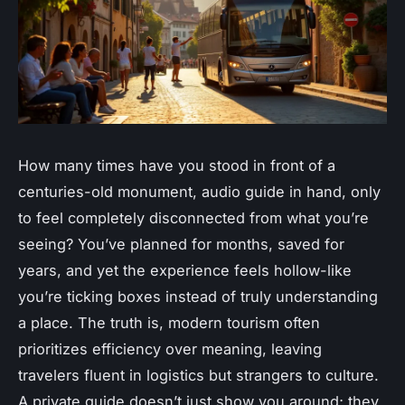
How many times have you stood in front of a
centuries-old monument, audio guide in hand, only
to feel completely disconnected from what you’re
seeing? You’ve planned for months, saved for
years, and yet the experience feels hollow-like
you’re ticking boxes instead of truly understanding
a place. The truth is, modern tourism often
prioritizes efficiency over meaning, leaving
travelers fluent in logistics but strangers to culture.
A
private guide
doesn’t just show you around; they