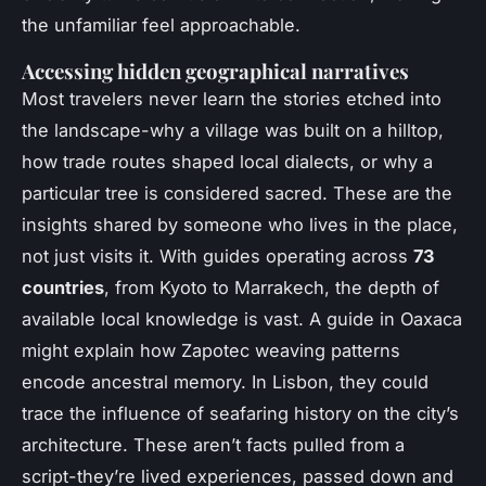
the unfamiliar feel approachable.
Accessing hidden geographical narratives
Most travelers never learn the stories etched into
the landscape-why a village was built on a hilltop,
how trade routes shaped local dialects, or why a
particular tree is considered sacred. These are the
insights shared by someone who lives in the place,
not just visits it. With guides operating across
73
countries
, from Kyoto to Marrakech, the depth of
available local knowledge is vast. A guide in Oaxaca
might explain how Zapotec weaving patterns
encode ancestral memory. In Lisbon, they could
trace the influence of seafaring history on the city’s
architecture. These aren’t facts pulled from a
script-they’re lived experiences, passed down and