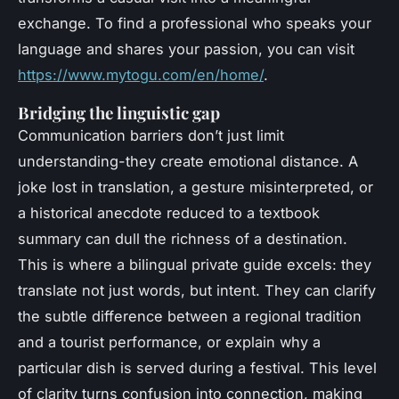
exchange. To find a professional who speaks your
language and shares your passion, you can visit
https://www.mytogu.com/en/home/
.
Bridging the linguistic gap
Communication barriers don’t just limit
understanding-they create emotional distance. A
joke lost in translation, a gesture misinterpreted, or
a historical anecdote reduced to a textbook
summary can dull the richness of a destination.
This is where a bilingual
private guide
excels: they
translate not just words, but intent. They can clarify
the subtle difference between a regional tradition
and a tourist performance, or explain why a
particular dish is served during a festival. This level
of clarity turns confusion into connection, making