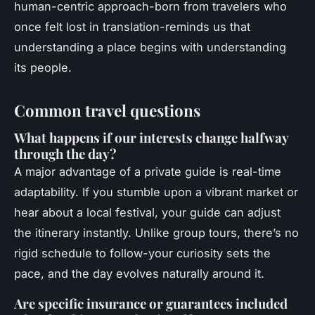
human-centric approach-born from travelers who
once felt lost in translation-reminds us that
understanding a place begins with understanding
its people.
Common travel questions
What happens if our interests change halfway
through the day?
A major advantage of a private guide is real-time
adaptability. If you stumble upon a vibrant market or
hear about a local festival, your guide can adjust
the itinerary instantly. Unlike group tours, there’s no
rigid schedule to follow-your curiosity sets the
pace, and the day evolves naturally around it.
Are specific insurance or guarantees included