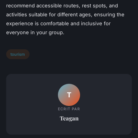
recommend accessible routes, rest spots, and
activities suitable for different ages, ensuring the
experience is comfortable and inclusive for
everyone in your group.
tourism
T
ECRIT PAR
Teagan