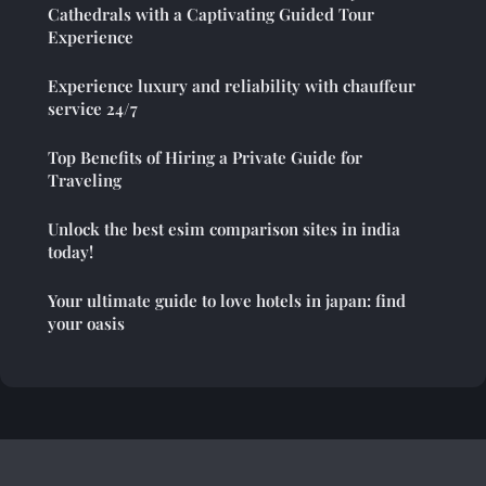
Cathedrals with a Captivating Guided Tour
Experience
Experience luxury and reliability with chauffeur
service 24/7
Top Benefits of Hiring a Private Guide for
Traveling
Unlock the best esim comparison sites in india
today!
Your ultimate guide to love hotels in japan: find
your oasis