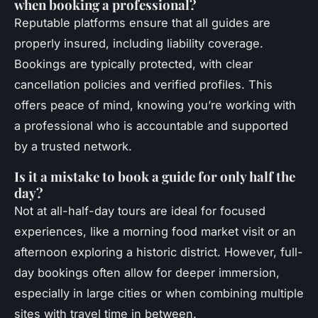
when booking a professional?
Reputable platforms ensure that all guides are
properly insured, including liability coverage.
Bookings are typically protected, with clear
cancellation policies and verified profiles. This
offers peace of mind, knowing you’re working with
a professional who is accountable and supported
by a trusted network.
Is it a mistake to book a guide for only half the
day?
Not at all-half-day tours are ideal for focused
experiences, like a morning food market visit or an
afternoon exploring a historic district. However, full-
day bookings often allow for deeper immersion,
especially in large cities or when combining multiple
sites with travel time in between.