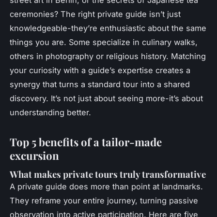
street art in Berlin, or the secrets of Japanese tea
ceremonies? The right
private guide
isn’t just
knowledgeable-they’re enthusiastic about the same
things you are. Some specialize in culinary walks,
others in photography or religious history. Matching
your curiosity with a guide’s expertise creates a
synergy that turns a standard tour into a shared
discovery. It’s not just about seeing more-it’s about
understanding better.
Top 5 benefits of a tailor-made
excursion
What makes private tours truly transformative
A
private guide
does more than point at landmarks.
They reframe your entire journey, turning passive
observation into active participation. Here are five