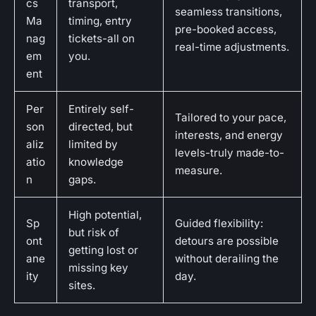
cs
transport,
seamless transitions,
Ma
timing, entry
pre-booked access,
nag
tickets-all on
real-time adjustments.
em
you.
ent
Per
Entirely self-
Tailored to your pace,
son
directed, but
interests, and energy
aliz
limited by
levels-truly made-to-
atio
knowledge
measure.
n
gaps.
High potential,
Sp
Guided flexibility:
but risk of
ont
detours are possible
getting lost or
ane
without derailing the
missing key
ity
day.
sites.