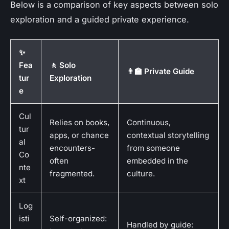
Below is a comparison of key aspects between solo
exploration and a guided private experience.
✨
Fea
🚶 Solo
👨‍🏫 Private Guide
tur
Exploration
e
Cul
Relies on books,
Continuous,
tur
apps, or chance
contextual storytelling
al
encounters-
from someone
Co
often
embedded in the
nte
fragmented.
culture.
xt
Log
isti
Self-organized:
Handled by guide: