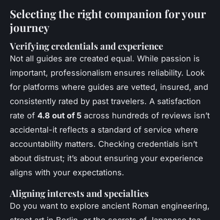
Selecting the right companion for your
journey
Verifying credentials and experience
Not all guides are created equal. While passion is
important, professionalism ensures reliability. Look
for platforms where guides are vetted, insured, and
consistently rated by past travelers. A satisfaction
rate of
4.8 out of 5
across hundreds of reviews isn’t
accidental-it reflects a standard of service where
accountability matters. Checking credentials isn’t
about distrust; it’s about ensuring your experience
aligns with your expectations.
Aligning interests and specialties
Do you want to explore ancient Roman engineering,