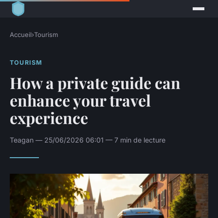
Accueil
›
Tourism
TOURISM
How a private guide can
enhance your travel
experience
Teagan — 25/06/2026 06:01 — 7 min de lecture