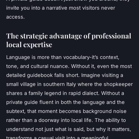
invite you into a narrative most visitors never
access.
The strategic advantage of professional
local expertise
Language is more than vocabulary-it’s context,
tone, and cultural nuance. Without it, even the most
detailed guidebook falls short. Imagine visiting a
small village in southern Italy where the shopkeeper
shares a family legend in rapid dialect. Without a
private guide
fluent in both the language and the
subtext, that moment becomes background noise
rather than a doorway into local life. The ability to
understand not just what is said, but
why
it matters,
transforms a casual visit into a meaningful