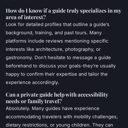
How do I know if a guide truly specializes in my
area of interest?
Look for detailed profiles that outline a guide’s
background, training, and past tours. Many
platforms include reviews mentioning specific
interests like architecture, photography, or
gastronomy. Don’t hesitate to message a guide
beforehand to discuss your goals-they’re usually
happy to confirm their expertise and tailor the
experience accordingly.
Can a private guide help with accessibility
needs or family travel?
Absolutely. Many guides have experience
accommodating travelers with mobility challenges,
dietary restrictions, or young children. They can