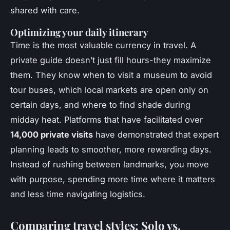
shared with care.
Optimizing your daily itinerary
Time is the most valuable currency in travel. A
private guide
doesn’t just fill hours-they maximize
them. They know when to visit a museum to avoid
tour buses, which local markets are open only on
certain days, and where to find shade during
midday heat. Platforms that have facilitated over
14,000 private visits
have demonstrated that expert
planning leads to smoother, more rewarding days.
Instead of rushing between landmarks, you move
with purpose, spending more time where it matters
and less time navigating logistics.
Comparing travel styles: Solo vs.