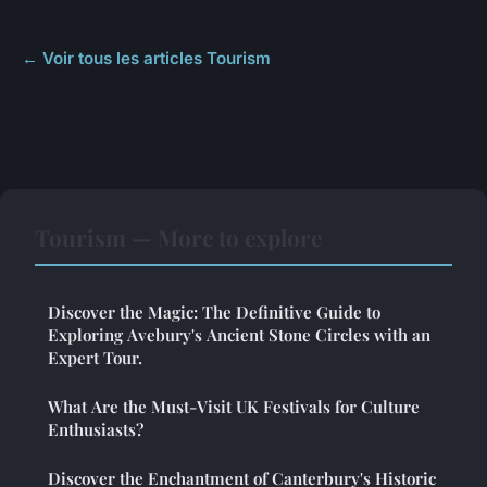
← Voir tous les articles Tourism
Tourism — More to explore
Discover the Magic: The Definitive Guide to
Exploring Avebury's Ancient Stone Circles with an
Expert Tour.
What Are the Must-Visit UK Festivals for Culture
Enthusiasts?
Discover the Enchantment of Canterbury's Historic