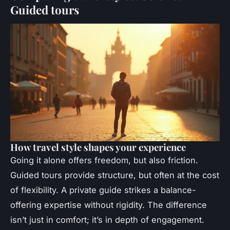
Guided tours
How travel style shapes your experience
Going it alone offers freedom, but also friction.
Guided tours provide structure, but often at the cost
of flexibility. A
private guide
strikes a balance-
offering expertise without rigidity. The difference
isn’t just in comfort; it’s in depth of engagement.