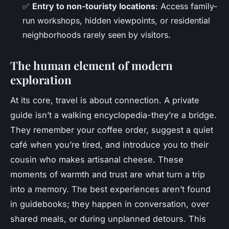
✅
Entry to non-touristy locations
: Access family-
run workshops, hidden viewpoints, or residential
neighborhoods rarely seen by visitors.
The human element of modern
exploration
At its core, travel is about connection. A
private
guide
isn’t a walking encyclopedia-they’re a bridge.
They remember your coffee order, suggest a quiet
café when you’re tired, and introduce you to their
cousin who makes artisanal cheese. These
moments of warmth and trust are what turn a trip
into a memory. The best experiences aren’t found
in guidebooks; they happen in conversation, over
shared meals, or during unplanned detours. This